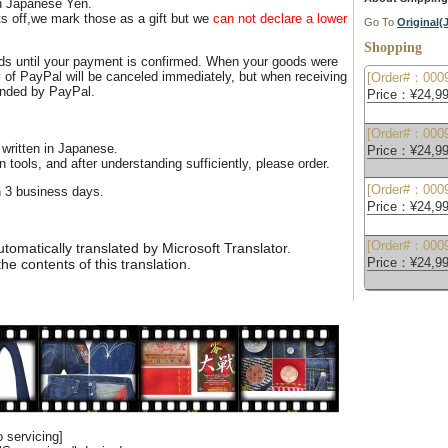
n Japanese Yen.
s off,we mark those as a gift but we
can not declare a lower
Go To
Original
Shopping
ds until your payment is confirmed. When your goods were
 of PayPal will be canceled immediately, but when receiving
[Order#：0009
unded by PayPal.
Price：¥24,99
[Order#：0009
 written in Japanese.
Price：¥24,99
n tools, and after understanding sufficiently, please order.
[Order#：0009
n 3 business days.
Price：¥24,99
[Order#：0009
omatically translated by Microsoft Translator.
Price：¥24,99
e contents of this translation.
 servicing]