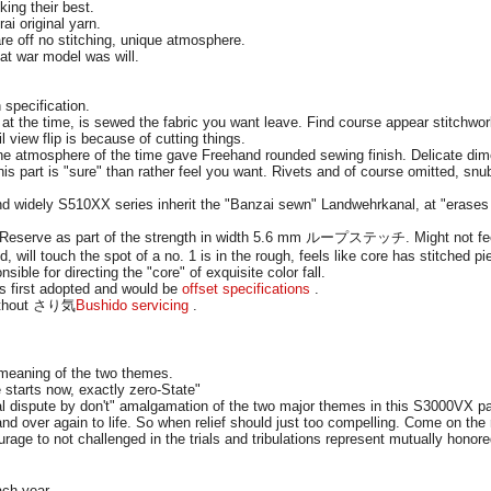
ing their best.
i original yarn.
are off no stitching, unique atmosphere.
eat war model was will.
 specification.
t the time, is sewed the fabric you want leave. Find course appear stitchwo
il view flip is because of cutting things.
the atmosphere of the time gave Freehand rounded sewing finish. Delicate dim
this part is "sure" than rather feel you want. Rivets and of course omitted, s
nd widely S510XX series inherit the "Banzai sewn" Landwehrkanal, at "erases 
 Reserve as part of the strength in width 5.6 mm ループステッチ. Might not feel 
d, will touch the spot of a no. 1 is in the rough, feels like core has stitched 
ible for directing the "core" of exquisite color fall.
s first adopted and would be
offset specifications
.
without さり気
Bushido servicing
.
meaning of the two themes.
 starts now, exactly zero-State"
al dispute by don't" amalgamation of the two major themes in this S3000VX p
nd over again to life. So when relief should just too compelling. Come on the 
urage to not challenged in the trials and tribulations represent mutually hon
ach year.