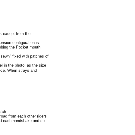
rk except from the
ension configuration is
nubbing the Pocket mouth
sewn" fixed with patches of
in the photo, as the size
piece. When strays and
atch.
road from each other riders
ored each handshake and so