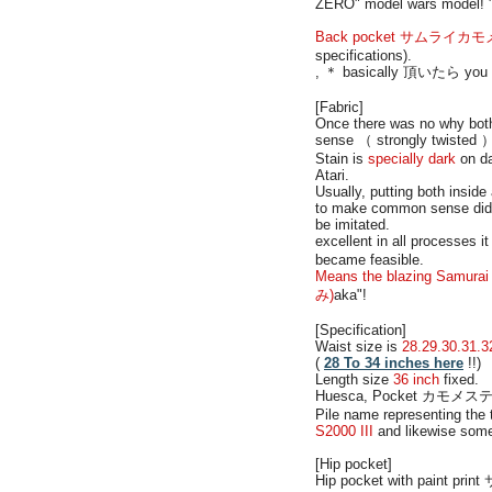
ZERO" model wars model! "
Back pocket サムライカモメステッチ
specifications).
, ＊ basically 頂いたら you orde
[Fabric]
Once there was no why both 
sense （ strongly twisted ）. 
Stain is
specially dark
on da
Atari.
Usually, putting both insi
to make common sense did re
be imitated.
excellent in all processes 
became feasible.
Means the blazing Samurai 
み)
aka"!
[Specification]
Waist size is
28.29.30.31.3
(
28 To 34 inches here
!!)
Length size
36 inch
fixed.
Huesca, Pocket カモメステッチ
Pile name representing the
S2000 III
and likewise somew
[Hip pocket]
Hip pocket with paint