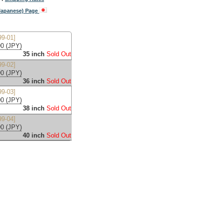
(Japanese) Page
9-01]
0 (JPY)
35 inch
Sold Out
9-02]
0 (JPY)
36 inch
Sold Out
9-03]
0 (JPY)
38 inch
Sold Out
9-04]
0 (JPY)
40 inch
Sold Out