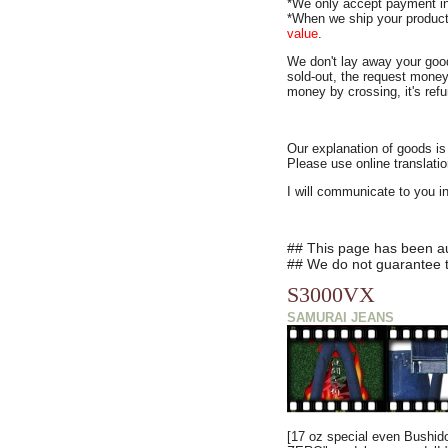
*We only accept payment i
*When we ship your product
value
.
We don't lay away your goo
sold-out, the request money
money by crossing, it's ref
Our explanation of goods is
Please use online translatio
I will communicate to you i
## This page has been aut
## We do not guarantee th
S3000VX
SAMURAI JEANS
[17 oz special even Bushido