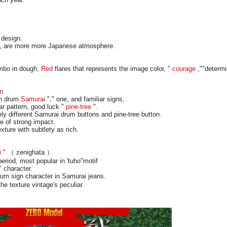
 design.
n, are more more Japanese atmosphere.
imbo in dough,
Red
flares that represents the image color, "
courage
,""determi
on
on drum
Samurai
"," one, and familiar signs,
ar pattern, good luck "
pine-tree
".
ly different Samurai drum buttons and pine-tree button.
e of strong impact.
xture with subtlety as rich.
i
" （ zenighata ）
riod, most popular in 'tuho"motif
 character.
 sign character in Samurai jeans.
he texture vintage's peculiar.