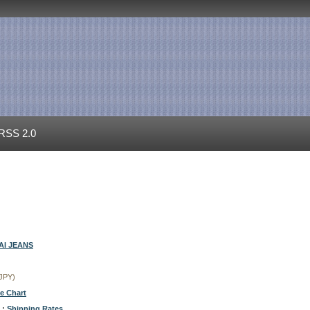
RSS 2.0
I JEANS
(JPY)
ze Chart
 :
Shipping Rates