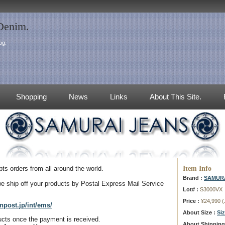
 Denim.
og.
Shopping
News
Links
About This Site.
Item Info
s orders from all around the world.
Brand :
SAMURA
e ship off your products by Postal Express Mail Service
Lot# :
S3000VX
Price :
¥24,990 
npost.jp/int/ems/
About Size :
Si
ducts once the payment is received.
About Shipping