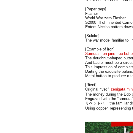
[Paper tags]
Flasher
World War zero Flasher.
S2000 III of inherited Camo
Enters Nissho pattern dow
[Sulake]
The war model familiar to l
[Example of iron]
Samurai iron pine-tree butt
The doughnut-shaped butt
And Laurel must be a circul
This impression of complete
Darting the exquisite balanc
Metal button to produce a te
[Rivet]
Original rivet "
zenigata min
The money during the Edo pe
Engraved with the "samurai"
リベットバー the familiar drum
Using copper, representing t