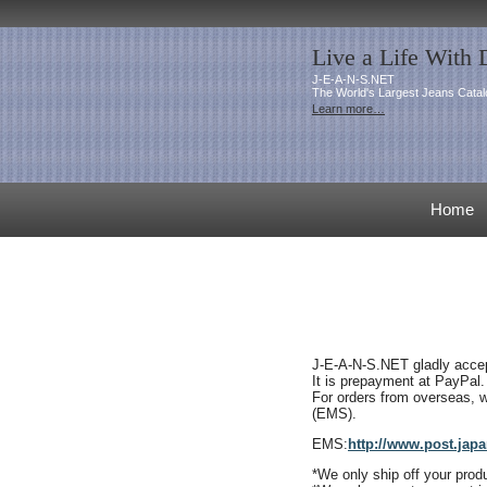
Live a Life With
J-E-A-N-S.NET
The World's Largest Jeans Catal
Learn more…
Home
J-E-A-N-S.NET gladly accept
It is prepayment at PayPal
.
For orders from overseas, w
(EMS).
EMS:
http://www.post.japa
*We only
ship off your pro