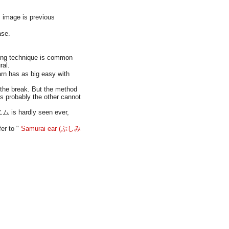
image is previous
ase.
nning technique is common
ral.
arn has as big easy with
 the break. But the method
s probably the other cannot
ニム is hardly seen ever,
er to "
Samurai ear (ぶしみ