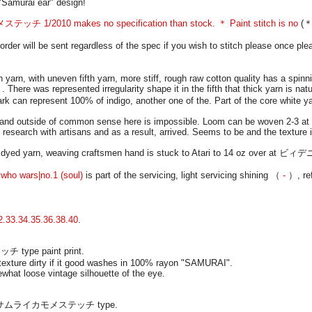
Samurai ear" design!
 1/2010 makes no specification than stock. ＊ Paint stitch is no
(＊ 
r will be sent regardless of the spec if you wish to stitch please once ple
yarn, with uneven fifth yarn, more stiff, rough raw cotton quality has a spi
There was represented irregularity shape it in the fifth that thick yarn is natu
rk can represent 100% of indigo, another one of the. Part of the core white y
de and outside of common sense here is impossible. Loom can be woven 2-3 at
search with artisans and as a result, arrived. Seems to be and the texture i
it dyed yarn, weaving craftsmen hand is stuck to Atari to 14 oz over at ビィデ
who wars|no.1 (soul)
is part of the servicing, light servicing shining （
-
）, ref
2.33.34.35.36.38.40
.
 type paint print.
 texture dirty if it good washes in 100% rayon "SAMURAI".
hat loose vintage silhouette of the eye.
 print サムライカモメステッチ type.