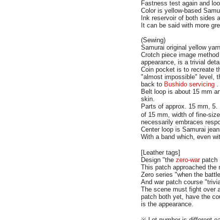
Fastness test again and look
Color is yellow-based Samura
Ink reservoir of both sides 
It can be said with more gr
(Sewing)
Samurai original yellow yarn
Crotch piece image method a
appearance, is a trivial deta
Coin pocket is to recreate 
"almost impossible" level, 
back to
Bushido servicing
.
Belt loop is about 15 mm a
skin.
Parts of approx. 15 mm, 5.
of 15 mm, width of fine-size
necessarily embraces respons
Center loop is Samurai jean
With a band which, even 
[Leather tags]
Design "the
zero-war
patch
This patch approached the 
Zero series "when the battle
And war patch course "trivi
The scene must fight over a
patch both yet, have the co
is the appearance.
※ Lot number is different e