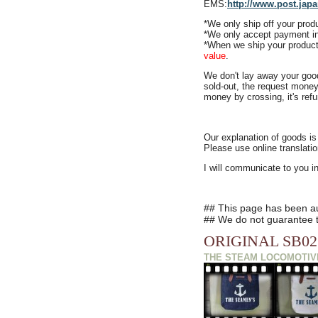
EMS:
http://www.post.japa
*We only
ship off your pro
*We only accept payment i
*When we ship your product
value
.
We don't lay away your goo
sold-out, the request money
money by crossing, it's ref
Our explanation of goods is
Please use online translatio
I will communicate to you i
## This page has been aut
## We do not guarantee th
ORIGINAL SB02
THE STEAM LOCOMOTIV