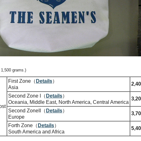
= 1,500 grams.)
First Zone（
Details
）
2,40
Asia
Second Zone I（
Details
）
3,20
Oceania, Middle East, North America, Central America
ost
Second ZoneII（
Details
）
3,70
Europe
Forth Zone（
Details
）
5,40
South America and Africa