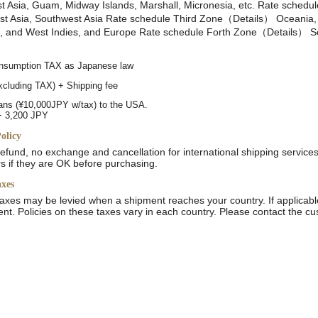
 Asia, Guam, Midway Islands, Marshall, Micronesia, etc. Rate schedu
 Asia, Southwest Asia Rate schedule Third Zone（Details） Oceania, 
a, and West Indies, and Europe Rate schedule Forth Zone（Details） So
consumption TAX as Japanese law
excluding TAX) + Shipping fee
ans (¥10,000JPY w/tax) to the USA.
+ 3,200 JPY
olicy
 refund, no exchange and cancellation for international shipping service
rs if they are OK before purchasing.
axes
axes may be levied when a shipment reaches your country. If applicabl
gent. Policies on these taxes vary in each country. Please contact the cu
e