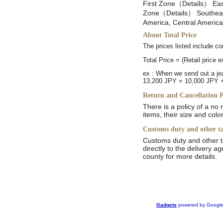
First Zone（Details） East
Zone（Details） Southeast
America, Central Americ
About Total Price
The prices listed include 
Total Price = (Retail price 
ex : When we send out a je
13,200 JPY = 10,000 JPY 
Return and Cancellation P
There is a policy of a no
items, their size and colo
Customs duty and other t
Customs duty and other t
directly to the delivery a
county for more details.
Gadgets
powered by Googl