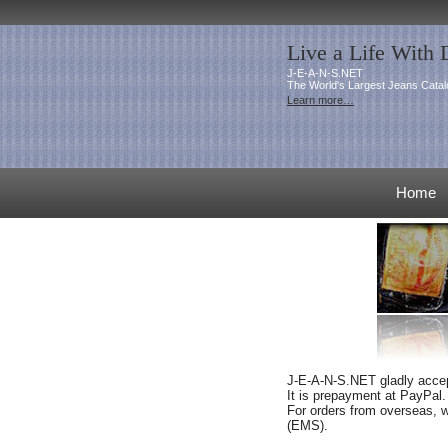
Live a Life With
J-E-A-N-S.NET
The World's Largest Jeans Catal
Learn more…
Home
J-E-A-N-S.NET gladly accept
It is prepayment at PayPal
.
For orders from overseas, w
(EMS).