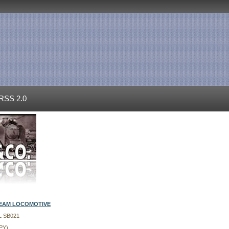
RSS 2.0
TEAM LOCOMOTIVE
L SB021
PY)