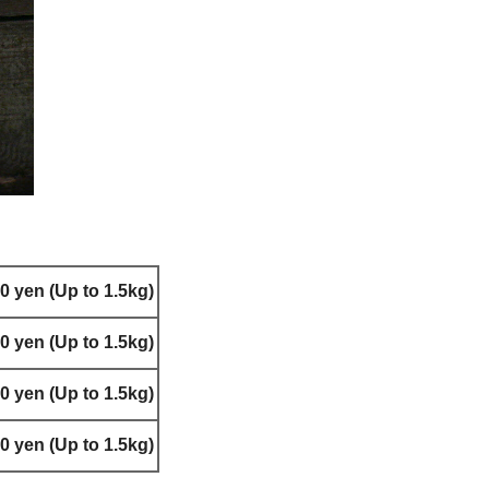
0 yen (Up to 1.5kg)
0 yen (Up to 1.5kg)
0 yen (Up to 1.5kg)
0 yen (Up to 1.5kg)