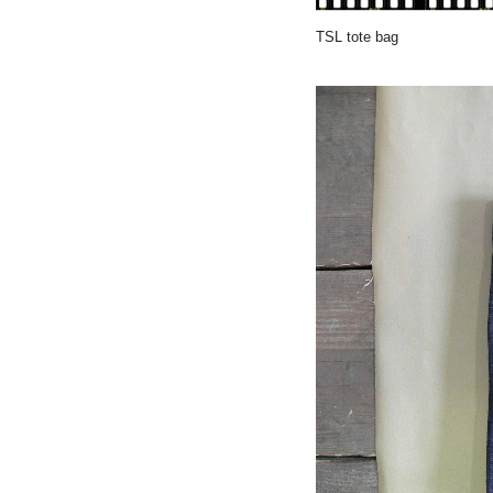
TSL tote bag