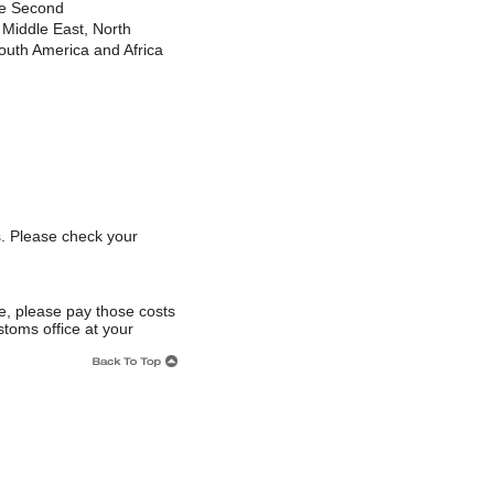
le Second
Middle East, North
uth America and Africa
s. Please check your
e, please pay those costs
stoms office at your