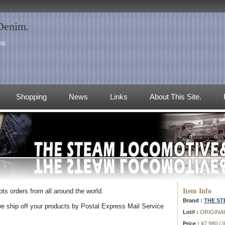
 Denim.
og.
Shopping
News
Links
About This Site.
Item Info
s orders from all around the world.
Brand :
THE S
e ship off your products by Postal Express Mail Service
Lot# :
ORIGINA
Price :
¥7,980 (J