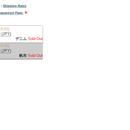
 :
Shipping Rates
(Japanese) Page
5-01]
 (JPY)
デニム
Sold Out
5-02]
 (JPY)
帆布
Sold Out