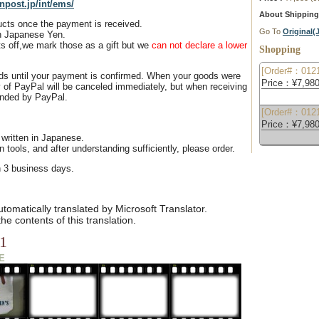
npost.jp/int/ems/
About Shipping
ducts once the payment is received.
Go To
Original
n Japanese Yen.
s off,we mark those as a gift but we
can not declare a lower
Shopping
[Order#：0121
ds until your payment is confirmed. When your goods were
Price：¥7,980
 of PayPal will be canceled immediately, but when receiving
unded by PayPal.
[Order#：0121
Price：¥7,980
 written in Japanese.
n tools, and after understanding sufficiently, please order.
n 3 business days.
omatically translated by Microsoft Translator.
e contents of this translation.
1
E