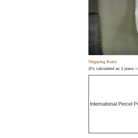
Shipping Rates
(It's calculated as 1 jeans 
International Percel P